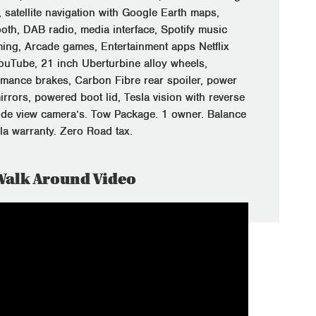
 satellite navigation with Google Earth maps,
ooth, DAB radio, media interface, Spotify music
ming, Arcade games, Entertainment apps Netflix
ouTube, 21 inch Uberturbine alloy wheels,
rmance brakes, Carbon Fibre rear spoiler, power
irrors, powered boot lid, Tesla vision with reverse
ide view camera’s. Tow Package. 1 owner. Balance
sla warranty. Zero Road tax.
Walk Around Video