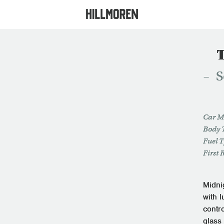
S
Car M
Body 
Fuel 
First 
Midnig
with 
contro
glass 