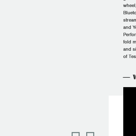
wheel,
Bluet
strea
and Y
Perfo
fold m
and s
of Te