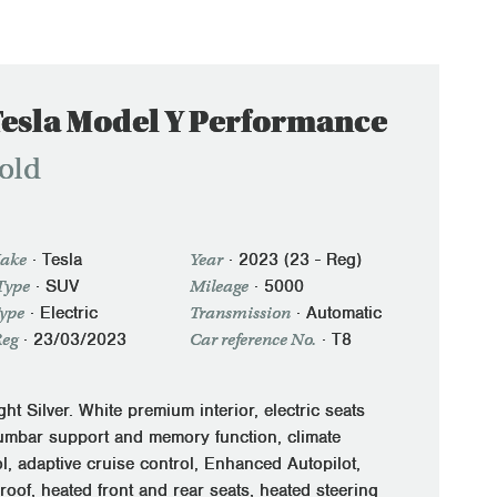
Tesla Model Y Performance
old
·
Tesla
·
2023 (23 - Reg)
ake
Year
· SUV
·
5000
Type
Mileage
·
Electric
·
Automatic
Type
Transmission
·
23/03/2023
· T8
Reg
Car reference No.
ht Silver. White premium interior, electric seats
lumbar support and memory function, climate
l, adaptive cruise control, Enhanced Autopilot,
roof, heated front and rear seats, heated steering