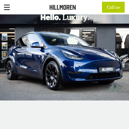
Call us