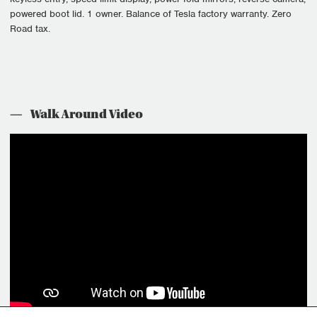
powered boot lid. 1 owner. Balance of Tesla factory warranty. Zero
Road tax.
Walk Around Video