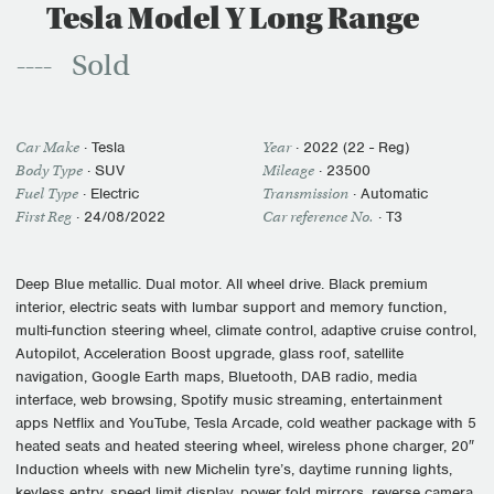
Tesla Model Y Long Range
Sold
Car Make
·
Tesla
Year
·
2022 (22 - Reg)
Body Type
· SUV
Mileage
·
23500
Fuel Type
·
Electric
Transmission
·
Automatic
First Reg
·
24/08/2022
Car reference No.
· T3
Deep Blue metallic. Dual motor. All wheel drive. Black premium
interior, electric seats with lumbar support and memory function,
multi-function steering wheel, climate control, adaptive cruise control,
Autopilot, Acceleration Boost upgrade, glass roof, satellite
navigation, Google Earth maps, Bluetooth, DAB radio, media
interface, web browsing, Spotify music streaming, entertainment
apps Netflix and YouTube, Tesla Arcade, cold weather package with 5
heated seats and heated steering wheel, wireless phone charger, 20″
Induction wheels with new Michelin tyre’s, daytime running lights,
keyless entry, speed limit display, power fold mirrors, reverse camera,