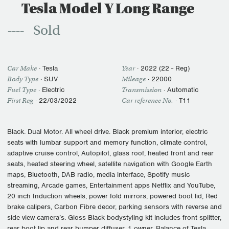
Tesla Model Y Long Range
Sold
Car Make
·
Tesla
Year
·
2022 (22 - Reg)
Body Type
· SUV
Mileage
·
22000
Fuel Type
·
Electric
Transmission
·
Automatic
First Reg
·
22/03/2022
Car reference No.
· T11
Black. Dual Motor. All wheel drive. Black premium interior, electric
seats with lumbar support and memory function, climate control,
adaptive cruise control, Autopilot, glass roof, heated front and rear
seats, heated steering wheel, satellite navigation with Google Earth
maps, Bluetooth, DAB radio, media interface, Spotify music
streaming, Arcade games, Entertainment apps Netflix and YouTube,
20 inch Induction wheels, power fold mirrors, powered boot lid, Red
brake calipers, Carbon Fibre decor, parking sensors with reverse and
side view camera’s. Gloss Black bodystyling kit includes front splitter,
rear boot lip and rear bumper diffuser. 1 owner. Balance of Tesla