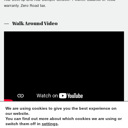
warranty. Zero Road tax.
Walk Around Video
We are using cookies to give you the best experience on
our website.
You can find out more about which cookies we are using or
If you have any other questions, please feel free to call the
switch them off in
settings
.
showroom on +44(0)1530 587 350 or email
sales@helloluxury.co.uk
.