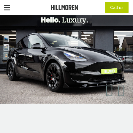
Call us