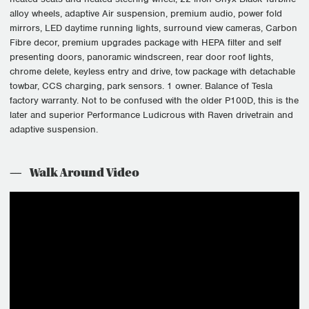
alloy wheels, adaptive Air suspension, premium audio, power fold
mirrors, LED daytime running lights, surround view cameras, Carbon
Fibre decor, premium upgrades package with HEPA filter and self
presenting doors, panoramic windscreen, rear door roof lights,
chrome delete, keyless entry and drive, tow package with detachable
towbar, CCS charging, park sensors. 1 owner. Balance of Tesla
factory warranty. Not to be confused with the older P100D, this is the
later and superior Performance Ludicrous with Raven drivetrain and
adaptive suspension.
Walk Around Video