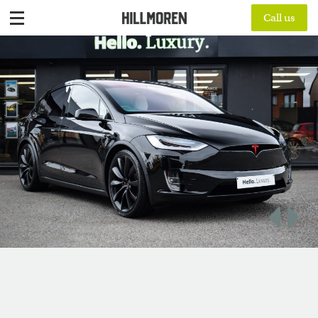
Call us