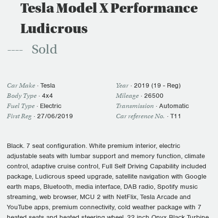
Tesla Model X Performance
Ludicrous
Sold
Car Make
·
Tesla
Year
·
2019 (19 - Reg)
Body Type
· 4x4
Mileage
·
26500
Fuel Type
·
Electric
Transmission
·
Automatic
First Reg
·
27/06/2019
Car reference No.
· T11
Black. 7 seat configuration. White premium interior, electric
adjustable seats with lumbar support and memory function, climate
control, adaptive cruise control, Full Self Driving Capability included
package, Ludicrous speed upgrade, satellite navigation with Google
earth maps, Bluetooth, media interface, DAB radio, Spotify music
streaming, web browser, MCU 2 with NetFlix, Tesla Arcade and
YouTube apps, premium connectivity, cold weather package with 7
heated seats and heated steering wheel, 22 inch Onyx Black Turbine