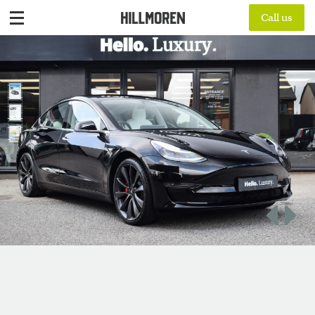
Call us