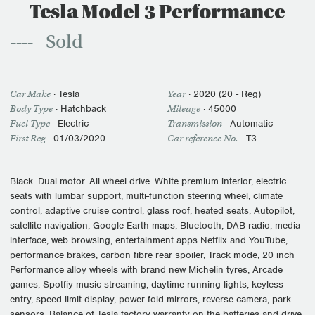
Tesla Model 3 Performance
Sold
Car Make
·
Tesla
Year
·
2020 (20 - Reg)
Body Type
· Hatchback
Mileage
·
45000
Fuel Type
·
Electric
Transmission
·
Automatic
First Reg
·
01/03/2020
Car reference No.
· T3
Black. Dual motor. All wheel drive. White premium interior, electric
seats with lumbar support, multi-function steering wheel, climate
control, adaptive cruise control, glass roof, heated seats, Autopilot,
satellite navigation, Google Earth maps, Bluetooth, DAB radio, media
interface, web browsing, entertainment apps Netflix and YouTube,
performance brakes, carbon fibre rear spoiler, Track mode, 20 inch
Performance alloy wheels with brand new Michelin tyres, Arcade
games, Spotfiy music streaming, daytime running lights, keyless
entry, speed limit display, power fold mirrors, reverse camera, park
sensors. Balance of Tesla factory warranty on the batteries and drive