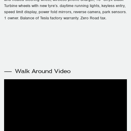
Turbine wheels with new tyre’s. daytime running lights, keyless entry,
speed limit display, power fold mirrors, reverse camera, park sensors.
1 owner. Balance of Tesla factory warranty. Zero Road tax.
Walk Around Video