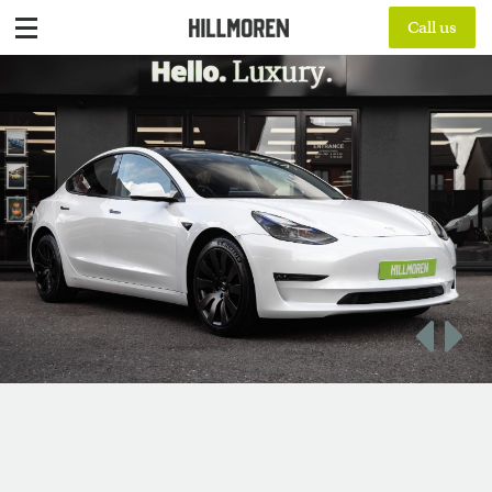
Call us