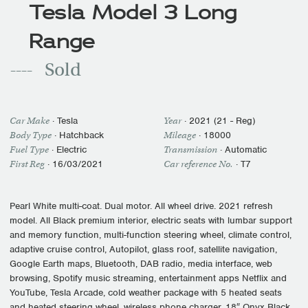
Tesla Model 3 Long
Range
Sold
Car Make
·
Tesla
Year
·
2021 (21 - Reg)
Body Type
· Hatchback
Mileage
·
18000
Fuel Type
·
Electric
Transmission
·
Automatic
First Reg
·
16/03/2021
Car reference No.
· T7
Pearl White multi-coat. Dual motor. All wheel drive. 2021 refresh
model. All Black premium interior, electric seats with lumbar support
and memory function, multi-function steering wheel, climate control,
adaptive cruise control, Autopilot, glass roof, satellite navigation,
Google Earth maps, Bluetooth, DAB radio, media interface, web
browsing, Spotify music streaming, entertainment apps Netflix and
YouTube, Tesla Arcade, cold weather package with 5 heated seats
and heated steering wheel, wireless phone charger, 18″ Onyx Black