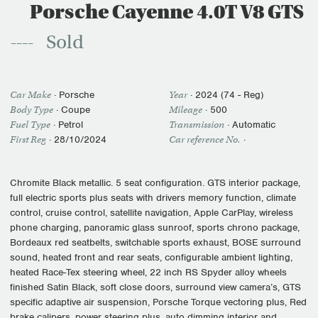
Porsche Cayenne 4.0T V8 GTS
Sold
Car Make
·
Porsche
Year
·
2024 (74 - Reg)
Body Type
· Coupe
Mileage
·
500
Fuel Type
·
Petrol
Transmission
·
Automatic
First Reg
·
28/10/2024
Car reference No.
·
Chromite Black metallic. 5 seat configuration. GTS interior package,
full electric sports plus seats with drivers memory function, climate
control, cruise control, satellite navigation, Apple CarPlay, wireless
phone charging, panoramic glass sunroof, sports chrono package,
Bordeaux red seatbelts, switchable sports exhaust, BOSE surround
sound, heated front and rear seats, configurable ambient lighting,
heated Race-Tex steering wheel, 22 inch RS Spyder alloy wheels
finished Satin Black, soft close doors, surround view camera’s, GTS
specific adaptive air suspension, Porsche Torque vectoring plus, Red
brake calipers, power steering plus, auto dimming interior and