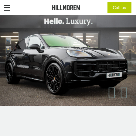
Call us