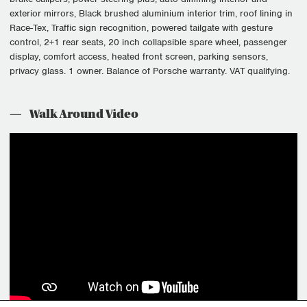
exterior mirrors, Black brushed aluminium interior trim, roof lining in
Race-Tex, Traffic sign recognition, powered tailgate with gesture
control, 2+1 rear seats, 20 inch collapsible spare wheel, passenger
display, comfort access, heated front screen, parking sensors,
privacy glass. 1 owner. Balance of Porsche warranty. VAT qualifying.
Walk Around Video