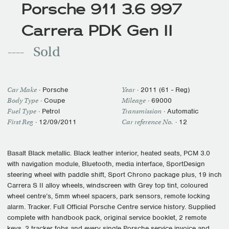
Porsche 911 3.6 997
Carrera PDK Gen II
Sold
Car Make
·
Porsche
Year
·
2011 (61 - Reg)
Body Type
· Coupe
Mileage
·
69000
Fuel Type
·
Petrol
Transmission
·
Automatic
First Reg
·
12/09/2011
Car reference No.
· 12
Basalt Black metallic. Black leather interior, heated seats, PCM 3.0
with navigation module, Bluetooth, media interface, SportDesign
steering wheel with paddle shift, Sport Chrono package plus, 19 inch
Carrera S II alloy wheels, windscreen with Grey top tint, coloured
wheel centre’s, 5mm wheel spacers, park sensors, remote locking
alarm. Tracker. Full Official Porsche Centre service history. Supplied
complete with handbook pack, original service booklet, 2 remote
keys, 2 tracker fobs and every single Porsche service invoice and