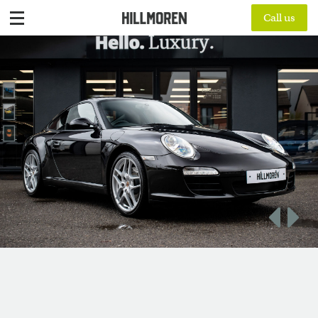
Call us