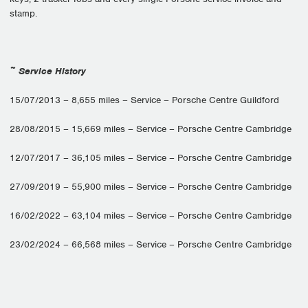
stamp.
~ Service History
15/07/2013 – 8,655 miles – Service – Porsche Centre Guildford
28/08/2015 – 15,669 miles – Service – Porsche Centre Cambridge
12/07/2017 – 36,105 miles – Service – Porsche Centre Cambridge
27/09/2019 – 55,900 miles – Service – Porsche Centre Cambridge
16/02/2022 – 63,104 miles – Service – Porsche Centre Cambridge
23/02/2024 – 66,568 miles – Service – Porsche Centre Cambridge