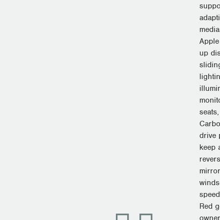
suppo
adapti
media
Apple
up di
slidi
lighti
illumi
monito
seats,
Carbon
drive
keep a
revers
mirror
windsc
speed
Red g
owner