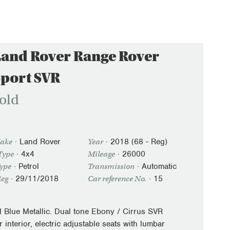
Land Rover Range Rover
Sport SVR
old
·
Land Rover
·
2018 (68 - Reg)
ake
Year
· 4x4
·
26000
Type
Mileage
·
Petrol
·
Automatic
Type
Transmission
·
29/11/2018
· 15
Reg
Car reference No.
il Blue Metallic. Dual tone Ebony / Cirrus SVR
r interior, electric adjustable seats with lumbar