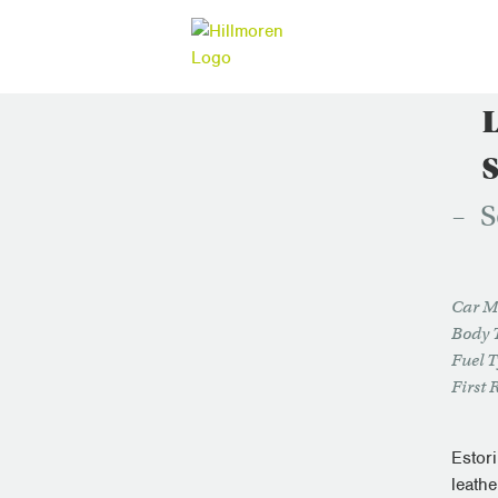
S
Car M
Body 
Fuel 
First 
Estor
leathe