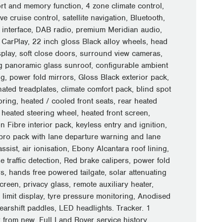
rt and memory function, 4 zone climate control,
ve cruise control, satellite navigation, Bluetooth,
 interface, DAB radio, premium Meridian audio,
 CarPlay, 22 inch gloss Black alloy wheels, head
splay, soft close doors, surround view cameras,
ng panoramic glass sunroof, configurable ambient
ng, power fold mirrors, Gloss Black exterior pack,
nated treadplates, climate comfort pack, blind spot
ring, heated / cooled front seats, rear heated
 heated steering wheel, heated front screen,
 Fibre interior pack, keyless entry and ignition,
 pro pack with lane departure warning and lane
ssist, air ionisation, Ebony Alcantara roof lining,
e traffic detection, Red brake calipers, power fold
s, hands free powered tailgate, solar attenuating
reen, privacy glass, remote auxiliary heater,
 limit display, tyre pressure monitoring, Anodised
earshift paddles, LED headlights. Tracker. 1
 from new. Full Land Rover service history.