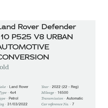
Land Rover Defender
110 P525 V8 URBAN
AUTOMOTIVE
CONVERSION
old
·
Land Rover
·
2022 (22 - Reg)
ake
Year
· 4x4
·
16500
Type
Mileage
·
Petrol
·
Automatic
Type
Transmission
·
31/03/2022
· 7
Reg
Car reference No.