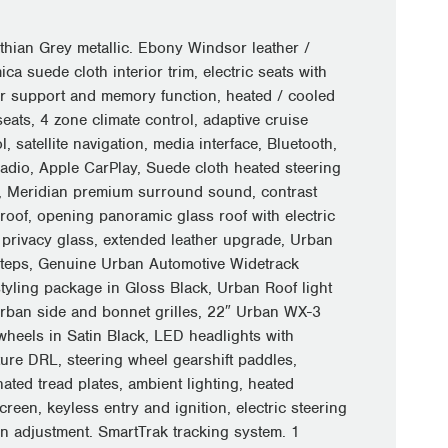
thian Grey metallic. Ebony Windsor leather /
ca suede cloth interior trim, electric seats with
r support and memory function, heated / cooled
seats, 4 zone climate control, adaptive cruise
l, satellite navigation, media interface, Bluetooth,
adio, Apple CarPlay, Suede cloth heated steering
, Meridian premium surround sound, contrast
 roof, opening panoramic glass roof with electric
, privacy glass, extended leather upgrade, Urban
steps, Genuine Urban Automotive Widetrack
tyling package in Gloss Black, Urban Roof light
Urban side and bonnet grilles, 22″ Urban WX-3
 wheels in Satin Black, LED headlights with
ture DRL, steering wheel gearshift paddles,
nated tread plates, ambient lighting, heated
reen, keyless entry and ignition, electric steering
n adjustment. SmartTrak tracking system. 1