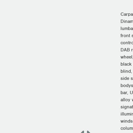
Carpa
Dinami
lumba
front 
contro
DAB r
wheel
black
blind
side 
bodys
bar, 
alloy
signa
illumi
windsc
colum