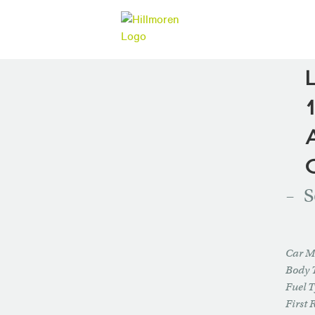
S
Car M
Body 
Fuel 
First 