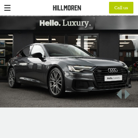
Call us