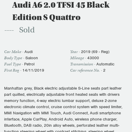
Audi A6 2.0 TFSI 45 Black
Edition S Quattro
Sold
Car Make
·
Audi
Year
·
2019 (69 - Reg)
Body Type
· Saloon
Mileage
·
43000
Fuel Type
·
Petrol
Transmission
·
Automatic
First Reg
·
14/11/2019
Car reference No.
· 2
Manhattan grey, Black electric adjustable S-Line seats part leather
part quilted, electrically adjustable front heated seats with drivers
memory function, 4-way electric lumbar support, deluxe 2-zone
electronic climate control, cruise control system with speed limiter,
MMI Navigation with MMI Touch, Audi Connect, Audi smartphone
interface, Apple CarPlay, Android Auto, wireless phone charger,
Bluetooth, DAB radio, 20in alloy wheels, perforated leather multi-
function steering wheel with contrast stitching, steering wheel