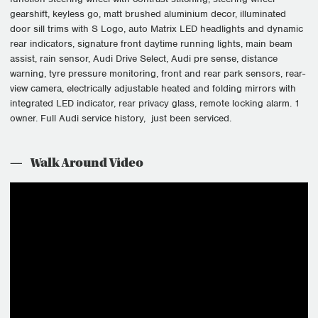
gearshift, keyless go, matt brushed aluminium decor, illuminated
door sill trims with S Logo, auto Matrix LED headlights and dynamic
rear indicators, signature front daytime running lights, main beam
assist, rain sensor, Audi Drive Select, Audi pre sense, distance
warning, tyre pressure monitoring, front and rear park sensors, rear-
view camera, electrically adjustable heated and folding mirrors with
integrated LED indicator, rear privacy glass, remote locking alarm. 1
owner. Full Audi service history, just been serviced.
Walk Around Video